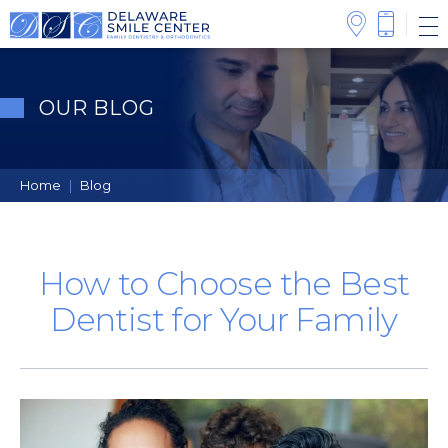
OUR BLOG
Home
|
Blog
How to Choose the Best
Dentist for Your Family