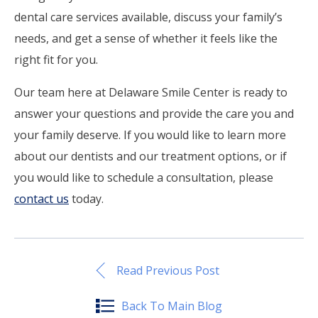
dental care services available, discuss your family’s
needs, and get a sense of whether it feels like the
right fit for you.
Our team here at Delaware Smile Center is ready to
answer your questions and provide the care you and
your family deserve. If you would like to learn more
about our dentists and our treatment options, or if
you would like to schedule a consultation, please
contact us
today.
Read Previous Post
Back To Main Blog