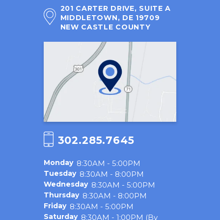
201 CARTER DRIVE, SUITE A
MIDDLETOWN, DE 19709
NEW CASTLE COUNTY
302.285.7645
Monday
8:30AM - 5:00PM
Tuesday
8:30AM - 8:00PM
Wednesday
8:30AM - 5:00PM
Thursday
8:30AM - 8:00PM
Friday
8:30AM - 5:00PM
Saturday
8:30AM - 1:00PM (By