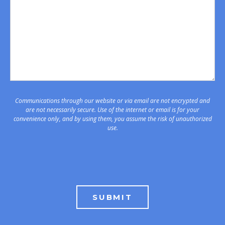
Communications through our website or via email are not encrypted and
are not necessarily secure. Use of the internet or email is for your
convenience only, and by using them, you assume the risk of unauthorized
use.
SUBMIT