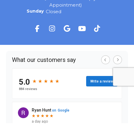
Appointment)
Sunday
Closed