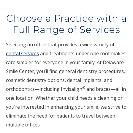
Choose a Practice with a
Full Range of Services
Selecting an office that provides a wide variety of
dental services
and treatments under one roof makes
care simpler for everyone in your family. At Delaware
Smile Center, you’ll find general dentistry procedures,
cosmetic dentistry options, dental implants, and
®
orthodontics—including Invisalign
and braces—all in
one location. Whether your child needs a cleaning or
you’re interested in enhancing your smile, we strive to
eliminate the need for patients to travel between
multiple offices.