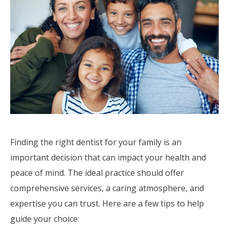
Finding the right dentist for your family is an
important decision that can impact your health and
peace of mind. The ideal practice should offer
comprehensive services, a caring atmosphere, and
expertise you can trust. Here are a few tips to help
guide your choice: