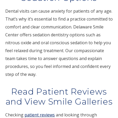
Dental visits can cause anxiety for patients of any age.
That’s why it’s essential to find a practice committed to
comfort and clear communication. Delaware Smile
Center offers sedation dentistry options such as
nitrous oxide and oral conscious sedation to help you
feel relaxed during treatment. Our compassionate
team takes time to answer questions and explain
procedures, so you feel informed and confident every
step of the way.
Read Patient Reviews
and View Smile Galleries
Checking
patient reviews
and looking through