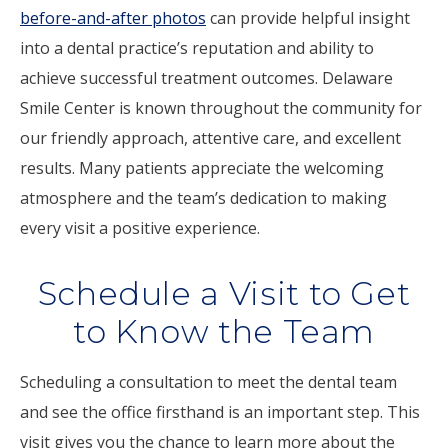
before-and-after photos
can provide helpful insight
into a dental practice’s reputation and ability to
achieve successful treatment outcomes. Delaware
Smile Center is known throughout the community for
our friendly approach, attentive care, and excellent
results. Many patients appreciate the welcoming
atmosphere and the team’s dedication to making
every visit a positive experience.
Schedule a Visit to Get
to Know the Team
Scheduling a consultation to meet the dental team
and see the office firsthand is an important step. This
visit gives you the chance to learn more about the