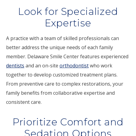
Look for Specialized
Expertise
A practice with a team of skilled professionals can
better address the unique needs of each family
member. Delaware Smile Center features experienced
dentists
and an on-site
orthodontist
who work
together to develop customized treatment plans.
From preventive care to complex restorations, your
family benefits from collaborative expertise and
consistent care.
Prioritize Comfort and
Sedation Options