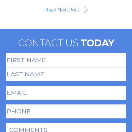
Read Next Post
CONTACT US
TODAY
Full
Name
(Required)
First
Last
Email
(Required)
Phone*
(Required)
Message