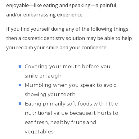
enjoyable—like eating and speaking—a painful
and/or embarrassing experience.
If you find yourself doing any of the following things,
then a cosmetic dentistry solution may be able to help
you reclaim your smile and your confidence:
Covering your mouth before you
smile or laugh
Mumbling when you speak to avoid
showing your teeth
Eating primarily soft foods with little
nutritional value because it hurts to
eat fresh, healthy fruits and
vegetables