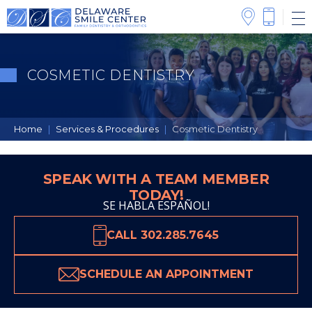
COSMETIC DENTISTRY
Home
|
Services & Procedures
|
Cosmetic Dentistry
SPEAK WITH A TEAM MEMBER
TODAY!
SE HABLA ESPAÑOL!
CALL 302.285.7645
SCHEDULE AN APPOINTMENT