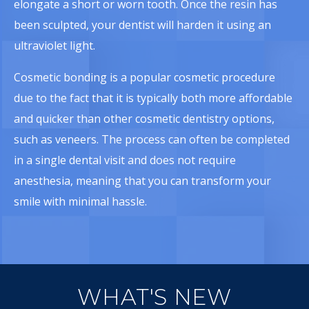
elongate a short or worn tooth. Once the resin has
been sculpted, your dentist will harden it using an
ultraviolet light.
Cosmetic bonding is a popular cosmetic procedure
due to the fact that it is typically both more affordable
and quicker than other cosmetic dentistry options,
such as veneers. The process can often be completed
in a single dental visit and does not require
anesthesia, meaning that you can transform your
smile with minimal hassle.
WHAT'S NEW