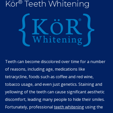
Kör
Teeth Whitening
®
Teeth can become discolored over time for a number
of reasons, including age, medications like
tetracycline, foods such as coffee and red wine,
tobacco usage, and even just genetics. Staining and
yellowing of the teeth can cause significant aesthetic
discomfort, leading many people to hide their smiles.
Fortunately, professional
teeth whitening
using the