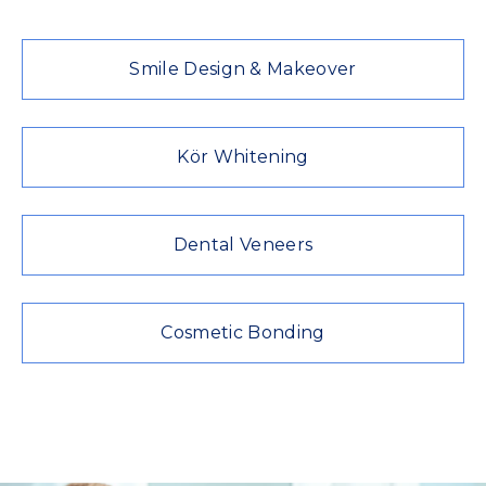
Smile Design & Makeover
Kör Whitening
Dental Veneers
Cosmetic Bonding