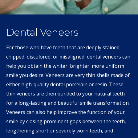
Dental Veneers
For those who have teeth that are deeply stained,
chipped, discolored, or misaligned, dental veneers can
help you obtain the whiter, brighter, more uniform
smile you desire. Veneers are very thin shells made of
either high-quality dental porcelain or resin. These
thin veneers are then bonded to your natural teeth
for a long-lasting and beautiful smile transformation.
Veneers can also help improve the function of your
smile by closing prominent gaps between the teeth,
lengthening short or severely worn teeth, and