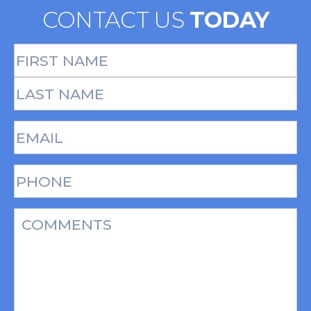
CONTACT US
TODAY
Full
Name
(Required)
First
Last
Email
(Required)
Phone*
(Required)
Message