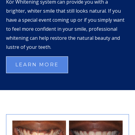
Kör Whitening system can provide you with a
brighter, whiter smile that still looks natural. If you
have a special event coming up or if you simply want
to feel more confident in your smile, professional
whitening can help restore the natural beauty and
lustre of your teeth.
LEARN MORE