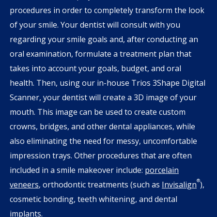
procedures in order to completely transform the look
of your smile. Your dentist will consult with you
regarding your smile goals and, after conducting an
oral examination, formulate a treatment plan that
takes into account your goals, budget, and oral
health. Then, using our in-house Trios 3Shape Digital
Scanner, your dentist will create a 3D image of your
mouth. This image can be used to create custom
crowns, bridges, and other dental appliances, while
also eliminating the need for messy, uncomfortable
impression trays. Other procedures that are often
included in a smile makeover include:
porcelain
®
veneers
, orthodontic treatments (such as
Invisalign
),
cosmetic bonding, teeth whitening, and dental
implants.