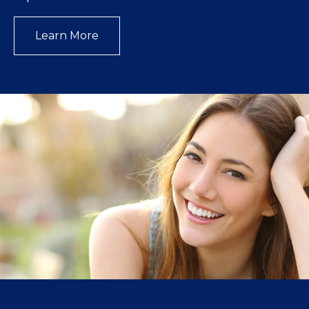
Learn More