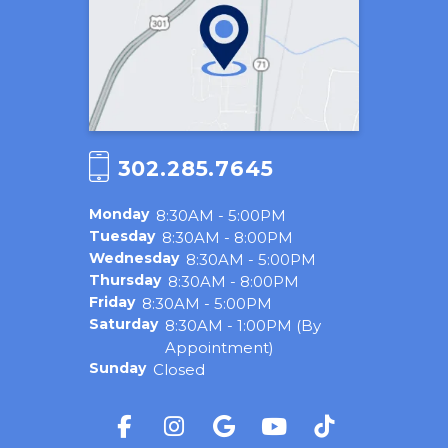
302.285.7645
Monday
8:30AM - 5:00PM
Tuesday
8:30AM - 8:00PM
Wednesday
8:30AM - 5:00PM
Thursday
8:30AM - 8:00PM
Friday
8:30AM - 5:00PM
Saturday
8:30AM - 1:00PM (By
Appointment)
Sunday
Closed