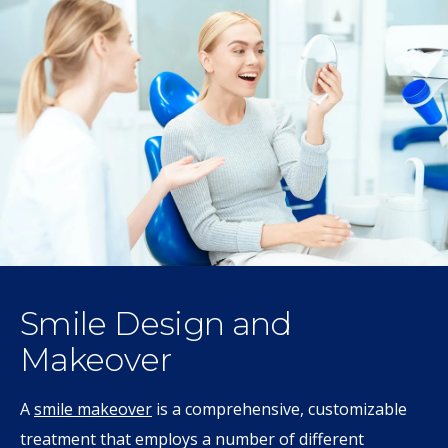
Smile Design and
Makeover
A
smile makeover
is a comprehensive, customizable
treatment that employs a number of different