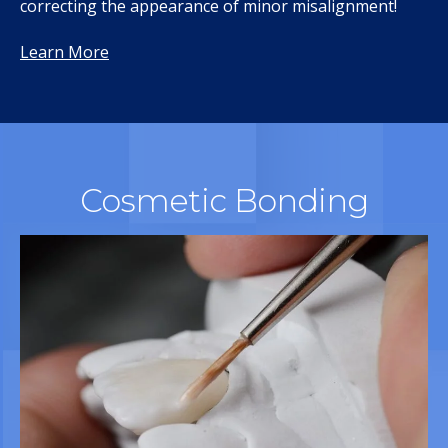
correcting the appearance of minor misalignment!
Learn More
Cosmetic Bonding