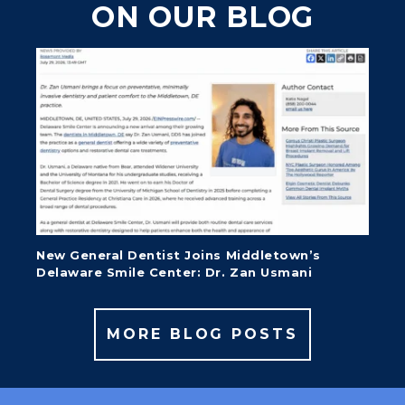
ON OUR BLOG
New General Dentist Joins Middletown’s
Delaware Smile Center: Dr. Zan Usmani
MORE BLOG POSTS