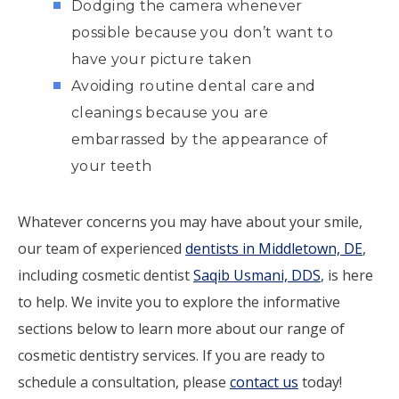
Dodging the camera whenever
possible because you don’t want to
have your picture taken
Avoiding routine dental care and
cleanings because you are
embarrassed by the appearance of
your teeth
Whatever concerns you may have about your smile,
our team of experienced
dentists in Middletown, DE
,
including cosmetic dentist
Saqib Usmani, DDS
, is here
to help. We invite you to explore the informative
sections below to learn more about our range of
cosmetic dentistry services. If you are ready to
schedule a consultation, please
contact us
today!