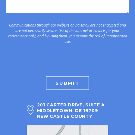
Communications through our website or via email are not encrypted and
are not necessarily secure. Use of the internet or email is for your
convenience only, and by using them, you assume the risk of unauthorized
use.
SUBMIT
201 CARTER DRIVE, SUITE A
MIDDLETOWN, DE 19709
NEW CASTLE COUNTY