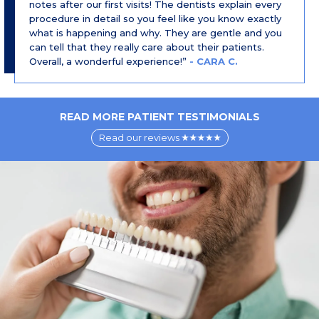
notes after our first visits! The dentists explain every
procedure in detail so you feel like you know exactly
what is happening and why. They are gentle and you
can tell that they really care about their patients.
Overall, a wonderful experience!”
- CARA C.
READ MORE PATIENT TESTIMONIALS
Read our reviews