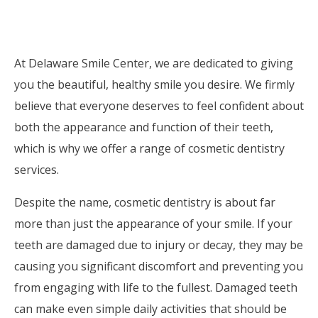
At Delaware Smile Center, we are dedicated to giving
you the beautiful, healthy smile you desire. We firmly
believe that everyone deserves to feel confident about
both the appearance and function of their teeth,
which is why we offer a range of cosmetic dentistry
services.
Despite the name, cosmetic dentistry is about far
more than just the appearance of your smile. If your
teeth are damaged due to injury or decay, they may be
causing you significant discomfort and preventing you
from engaging with life to the fullest. Damaged teeth
can make even simple daily activities that should be