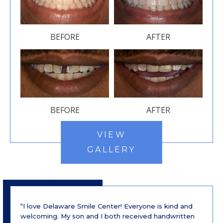
BEFORE
AFTER
BEFORE
AFTER
VIEW
GALLERY
“I love Delaware Smile Center! Everyone is kind and
welcoming. My son and I both received handwritten