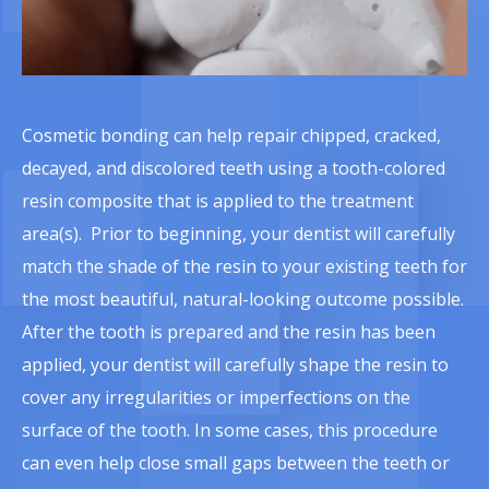
Cosmetic bonding can help repair chipped, cracked,
decayed, and discolored teeth using a tooth-colored
resin composite that is applied to the treatment
area(s). Prior to beginning, your dentist will carefully
match the shade of the resin to your existing teeth for
the most beautiful, natural-looking outcome possible.
After the tooth is prepared and the resin has been
applied, your dentist will carefully shape the resin to
cover any irregularities or imperfections on the
surface of the tooth. In some cases, this procedure
can even help close small gaps between the teeth or