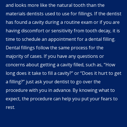
and looks more like the natural tooth than the
materials dentists used to use for fillings. If the dentist
has found a cavity during a routine exam or if you are
having discomfort or sensitivity from tooth decay, it is
time to schedule an appointment for a dental filling.
Dental fillings follow the same process for the
majority of cases. If you have any questions or
concerns about getting a cavity filled, such as, “How
long does it take to fill a cavity?” or “Does it hurt to get
a filling?” just ask your dentist to go over the
procedure with you in advance. By knowing what to
expect, the procedure can help you put your fears to
rest.