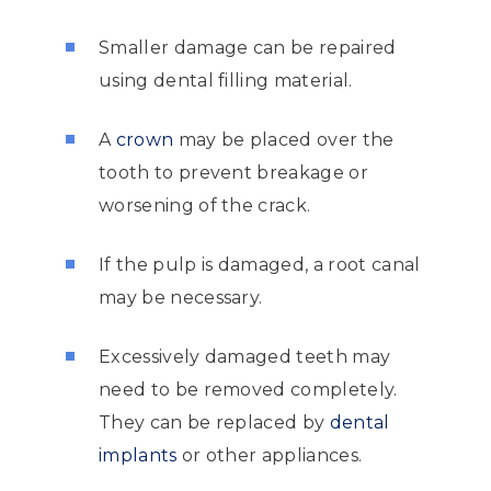
Smaller damage can be repaired
using dental filling material.
A
crown
may be placed over the
tooth to prevent breakage or
worsening of the crack.
If the pulp is damaged, a root canal
may be necessary.
Excessively damaged teeth may
need to be removed completely.
They can be replaced by
dental
implants
or other appliances.