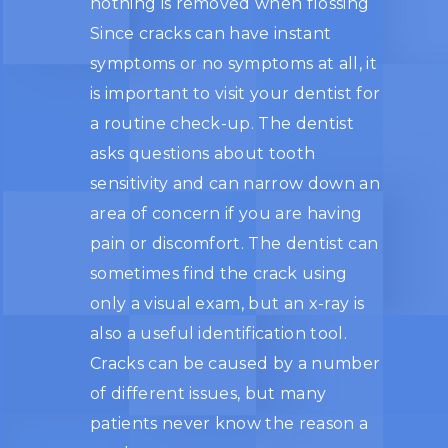
nothing is removed when flossing
Since cracks can have instant
symptoms or no symptoms at all, it
is important to visit your dentist for
a routine check-up. The dentist
asks questions about tooth
sensitivity and can narrow down an
area of concern if you are having
pain or discomfort. The dentist can
sometimes find the crack using
only a visual exam, but an x-ray is
also a useful identification tool.
Cracks can be caused by a number
of different issues, but many
patients never know the reason a