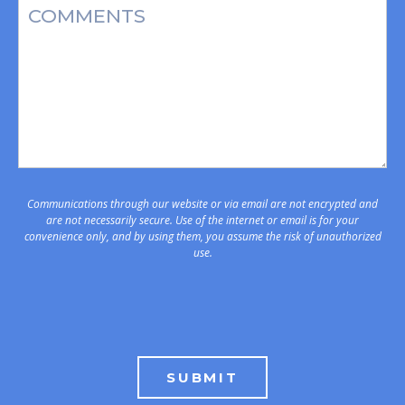
Message
Communications through our website or via email are not encrypted and
are not necessarily secure. Use of the internet or email is for your
convenience only, and by using them, you assume the risk of unauthorized
use.
SUBMIT