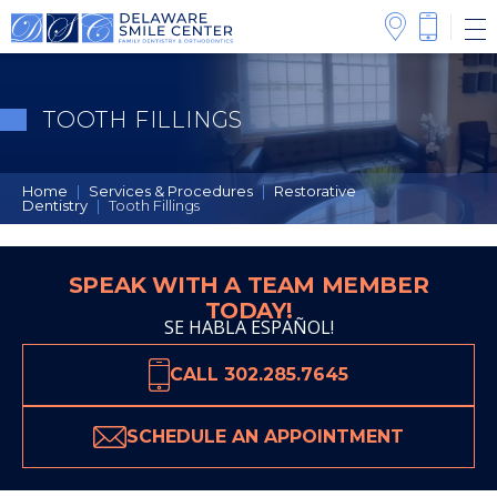
TOOTH FILLINGS
Home
|
Services & Procedures
|
Restorative
Dentistry
|
Tooth Fillings
SPEAK WITH A TEAM MEMBER
TODAY!
SE HABLA ESPAÑOL!
CALL 302.285.7645
SCHEDULE AN APPOINTMENT