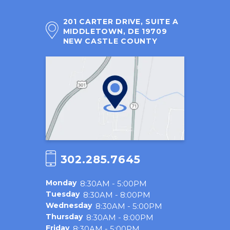
201 CARTER DRIVE, SUITE A
MIDDLETOWN, DE 19709
NEW CASTLE COUNTY
302.285.7645
Monday
8:30AM - 5:00PM
Tuesday
8:30AM - 8:00PM
Wednesday
8:30AM - 5:00PM
Thursday
8:30AM - 8:00PM
Friday
8:30AM - 5:00PM