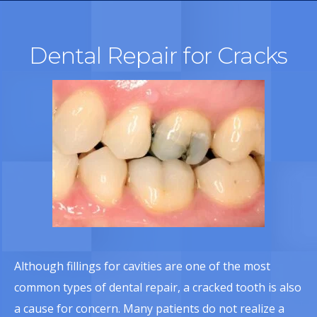
Dental Repair for Cracks
Although fillings for cavities are one of the most
common types of dental repair, a cracked tooth is also
a cause for concern. Many patients do not realize a