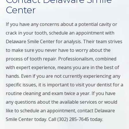
Center
If you have any concerns about a potential cavity or
crack in your tooth, schedule an appointment with
Delaware Smile Center for analysis. Their team strives
to make sure you never have to worry about the
process of tooth repair. Professionalism, combined
with expert experience, means you are in the best of
hands. Even if you are not currently experiencing any
specific issues, it is important to visit your dentist for a
routine cleaning and exam twice a year. If you have
any questions about the available services or would
like to schedule an appointment, contact Delaware
Smile Center today. Call (302) 285-7645 today.