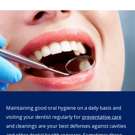
Maintaining good oral hygiene on a daily basis and
visiting your dentist regularly for
preventative care
and cleanings are your best defenses against cavities
and other dental health concerns. Sometimes these