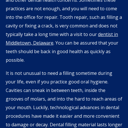
practices are not enough, and you will need to come
into the office for repair. Tooth repair, such as filling a
cavity or fixing a crack, is very common and does not
typically take a long time with a visit to our
dentist in
Middletown, Delaware
. You can be assured that your
teeth should be back in good health as quickly as
possible.
It is not unusual to need a filling sometime during
your life, even if you practice good oral hygiene.
Cavities can sneak in between teeth, inside the
grooves of molars, and into the hard to reach areas of
your mouth. Luckily, technological advances in dental
procedures have made it easier and more convenient
to damage or decay. Dental filling material lasts longer