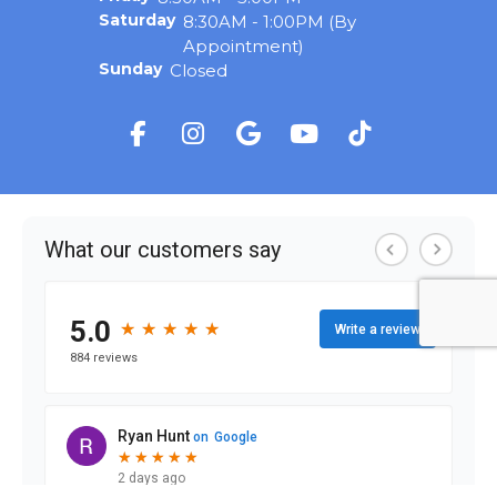
Saturday
8:30AM - 1:00PM (By
Appointment)
Sunday
Closed