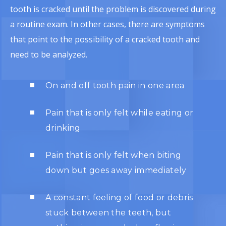
tooth is cracked until the problem is discovered during
a routine exam. In other cases, there are symptoms
that point to the possibility of a cracked tooth and
need to be analyzed.
On and off tooth pain in one area
Pain that is only felt while eating or
drinking
Pain that is only felt when biting
down but goes away immediately
A constant feeling of food or debris
stuck between the teeth, but