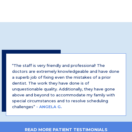
“The staff is very friendly and professional! The
doctors are extremely knowledgeable and have done
a superb job of fixing even the mistakes of a prior
dentist. The work they have done is of
unquestionable quality. Additionally, they have gone
above and beyond to accommodate my family with
special circumstances and to resolve scheduling
challenges”
- ANGELA G.
READ MORE PATIENT TESTIMONIALS