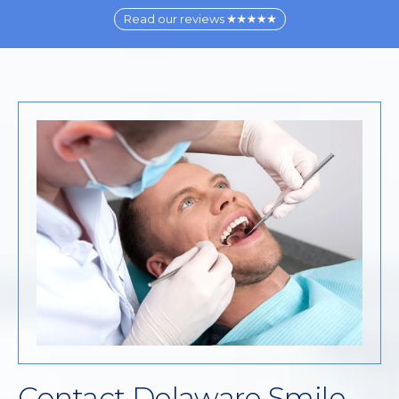
Read our reviews
Contact Delaware Smile