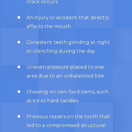
crack occurs.
An injury or accident that directly
affects the mouth
Consistent teeth grinding at night
or clenching during the day
Uneven pressure placed to one
area due to an unbalanced bite
Chewing on non-food items, such
as ice or hard candies
Previous repairs on the tooth that
led to a compromised structural