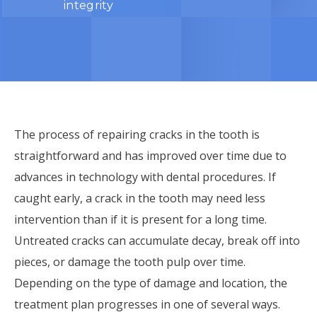
integrity
The process of repairing cracks in the tooth is
straightforward and has improved over time due to
advances in technology with dental procedures. If
caught early, a crack in the tooth may need less
intervention than if it is present for a long time.
Untreated cracks can accumulate decay, break off into
pieces, or damage the tooth pulp over time.
Depending on the type of damage and location, the
treatment plan progresses in one of several ways.