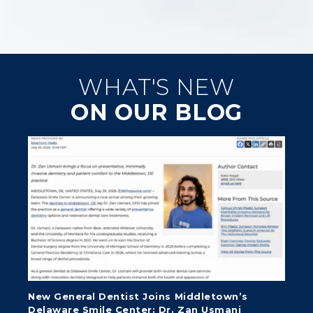
WHAT'S NEW
ON OUR BLOG
New General Dentist Joins Middletown’s
Delaware Smile Center: Dr. Zan Usmani