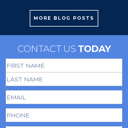
MORE BLOG POSTS
CONTACT US
TODAY
Full
Name
(Required)
First
Last
Email
(Required)
Phone*
(Required)